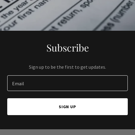
Subscribe
Sign up to be the first to get updates.
Email
SIGN UP