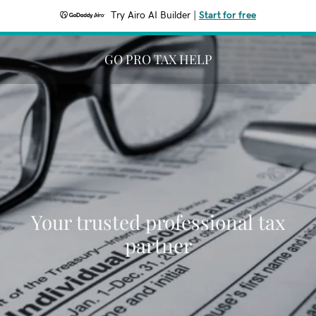
Try Airo AI Builder
|
Start for free
GO PRO TAX HELP
Your trusted professional tax
partner